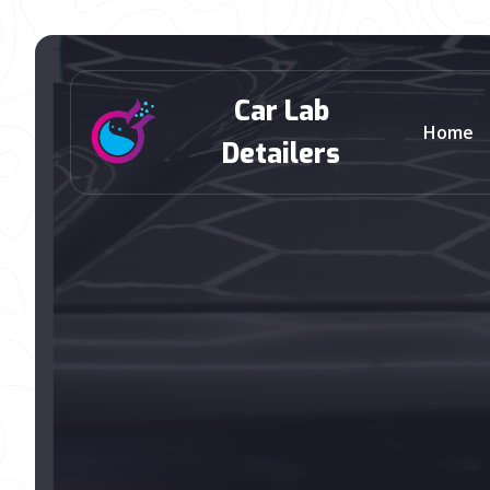
Car Lab
Home
Detailers