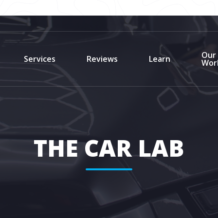
Our
Services
Reviews
Learn
Wor
THE CAR LAB