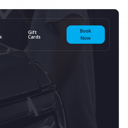
Book
Gift
k
Cards
Now