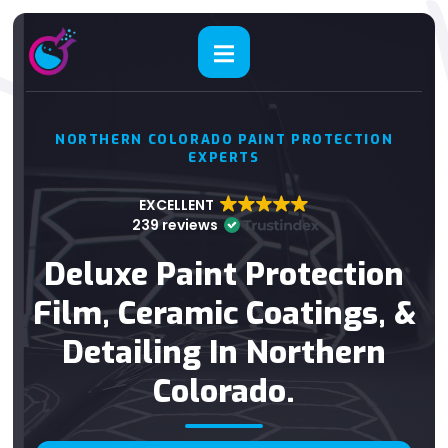
NORTHERN COLORADO PAINT PROTECTION
EXPERTS
EXCELLENT
239 reviews
Deluxe Paint Protection
Film, Ceramic Coatings, &
Detailing In Northern
Colorado.