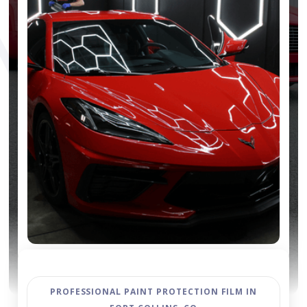
PROFESSIONAL PAINT PROTECTION FILM IN