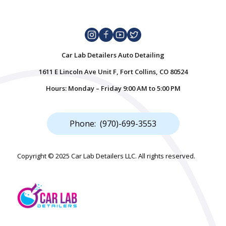
Car Lab Detailers Auto Detailing
1611 E Lincoln Ave Unit F, Fort Collins, CO 80524
Hours: Monday – Friday 9:00 AM to 5:00 PM
Phone: (970)-699-3553
Copyright © 2025 Car Lab Detailers LLC. All rights reserved.