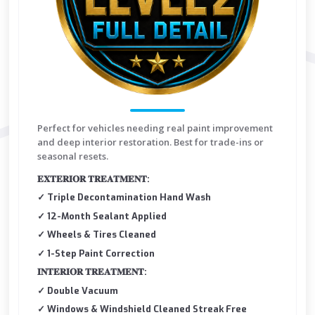
Perfect for vehicles needing real paint improvement
and deep interior restoration. Best for trade-ins or
seasonal resets.
𝐄𝐗𝐓𝐄𝐑𝐈𝐎𝐑 𝐓𝐑𝐄𝐀𝐓𝐌𝐄𝐍𝐓:
✓ Triple Decontamination Hand Wash
✓ 12-Month Sealant Applied
✓ Wheels & Tires Cleaned
✓ 1-Step Paint Correction
𝐈𝐍𝐓𝐄𝐑𝐈𝐎𝐑 𝐓𝐑𝐄𝐀𝐓𝐌𝐄𝐍𝐓:
✓ Double Vacuum
✓ Windows & Windshield Cleaned Streak Free