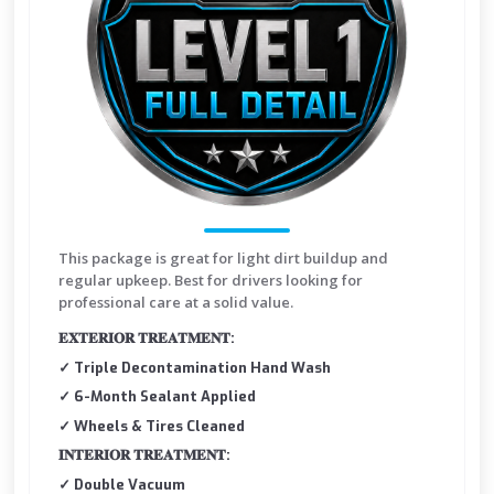
This package is great for light dirt buildup and
regular upkeep. Best for drivers looking for
professional care at a solid value.
𝐄𝐗𝐓𝐄𝐑𝐈𝐎𝐑 𝐓𝐑𝐄𝐀𝐓𝐌𝐄𝐍𝐓:
✓ Triple Decontamination Hand Wash
✓ 6-Month Sealant Applied
✓ Wheels & Tires Cleaned
𝐈𝐍𝐓𝐄𝐑𝐈𝐎𝐑 𝐓𝐑𝐄𝐀𝐓𝐌𝐄𝐍𝐓:
✓ Double Vacuum