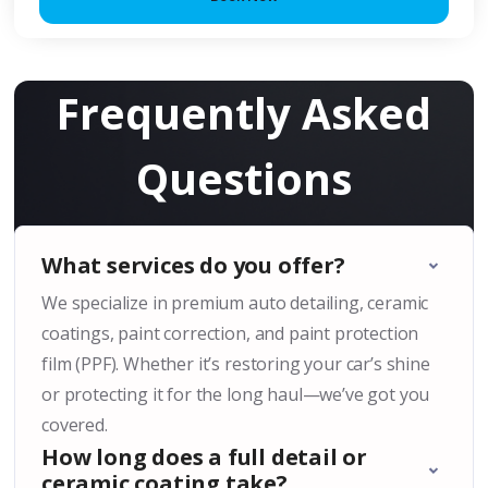
Frequently Asked
Questions
What services do you offer?
We specialize in premium auto detailing, ceramic
coatings, paint correction, and paint protection
film (PPF). Whether it’s restoring your car’s shine
or protecting it for the long haul—we’ve got you
covered.
How long does a full detail or
ceramic coating take?