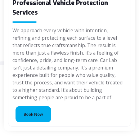
Professional Vehicle Protection
Services
We approach every vehicle with intention,
refining and protecting each surface to a level
that reflects true craftsmanship. The result is
more than just a flawless finish, it’s a feeling of
confidence, pride, and long-term care. Car Lab
isn’t just a detailing company. It’s a premium
experience built for people who value quality,
trust the process, and want their vehicle treated
to a higher standard. It’s about building
something people are proud to be a part of.
Book Now