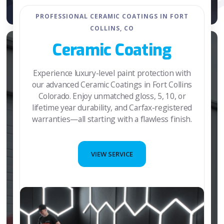
PROFESSIONAL CERAMIC COATINGS IN FORT
COLLINS, CO
Ceramic Coating
Experience luxury-level paint protection with
our advanced Ceramic Coatings in Fort Collins
Colorado. Enjoy unmatched gloss, 5, 10, or
lifetime year durability, and Carfax-registered
warranties—all starting with a flawless finish.
VIEW SERVICE