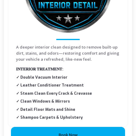
A deeper interior clean designed to remove built-up
dirt, stains, and odors—restoring comfort and giving
your vehicle a refreshed, like-new feel.
𝐈𝐍𝐓𝐄𝐑𝐈𝐎𝐑 𝐓𝐑𝐄𝐀𝐓𝐌𝐄𝐍𝐓:
✓ Double Vacuum Interior
✓ Leather Conditioner Treatment
✓ Steam Clean Every Crack & Crevasse
✓ Clean Windows & Mirrors
✓ Detail Floor Mats and Shine
✓ Shampoo Carpets & Upholstery
Book Now