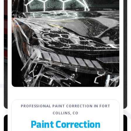
PROFESSIONAL PAINT CORRECTION IN FORT
COLLINS, CO
Paint Correction