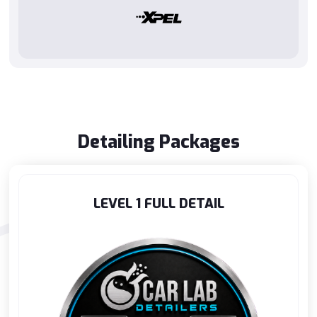
Detailing Packages
LEVEL 1 FULL DETAIL