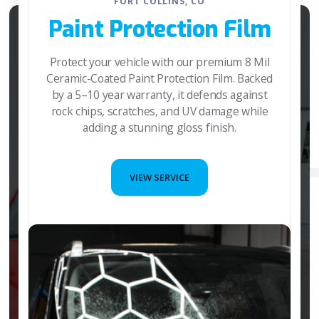
FORT COLLINS, CO
Paint Protection Film
Protect your vehicle with our premium 8 Mil
Ceramic-Coated Paint Protection Film. Backed
by a 5–10 year warranty, it defends against
rock chips, scratches, and UV damage while
adding a stunning gloss finish.
VIEW SERVICE