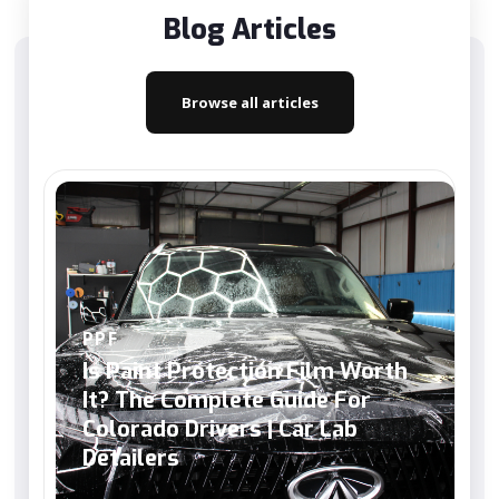
Blog Articles
Browse all articles
PPF
Is Paint Protection Film Worth
It? The Complete Guide For
Colorado Drivers | Car Lab
Detailers