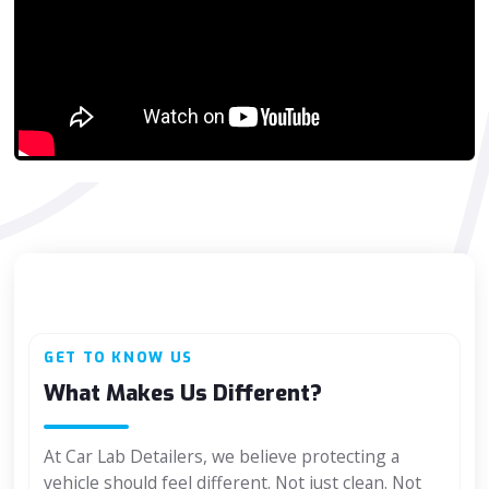
GET TO KNOW US
What Makes Us Different?
At Car Lab Detailers, we believe protecting a
vehicle should feel different. Not just clean. Not