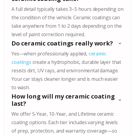
A full detail typically takes 3–5 hours depending on
the condition of the vehicle. Ceramic coatings can
take anywhere from 1 to 2 days depending on the
level of paint correction required.
Do ceramic coatings really work?
Yes—when professionally applied,
ceramic
coatings
create a hydrophobic, durable layer that
resists dirt, UV rays, and environmental damage.
Your car stays cleaner longer and is much easier
to wash.
How long will my ceramic coating
last?
We offer 5-Year, 10-Year, and Lifetime ceramic
coating options. Each tier includes varying levels
of prep, protection, and warranty coverage—so