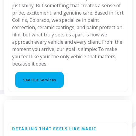
just shiny. But something that creates a sense of
pride, excitement, and genuine care. Based in Fort
Collins, Colorado, we specialize in paint
correction, ceramic coatings, and paint protection
film, but what truly sets us apart is how we
approach every vehicle and every client. From the
moment you arrive, our goal is simple: To make
you feel like your the only vehicle that matters,
because it does.
See Our Services
DETAILING THAT FEELS LIKE MAGIC