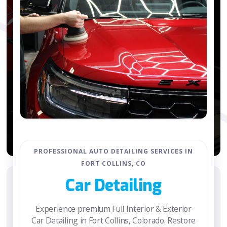
PROFESSIONAL AUTO DETAILING SERVICES IN
FORT COLLINS, CO
Car Detailing
Experience premium Full Interior & Exterior
Car Detailing in Fort Collins, Colorado. Restore