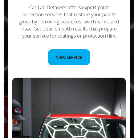
Car Lab Detailers offers expert paint
correction services that restore your paint’s
gloss by removing scratches, swirl marks, and
haze. Get clear, smooth results that prepare
your surface for coatings or protection film.
VIEW SERVICE