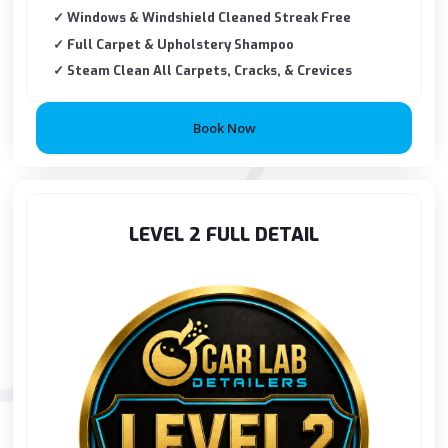
✓ Windows & Windshield Cleaned Streak Free
✓ Full Carpet & Upholstery Shampoo
✓ Steam Clean All Carpets, Cracks, & Crevices
Book Now
LEVEL 2 FULL DETAIL