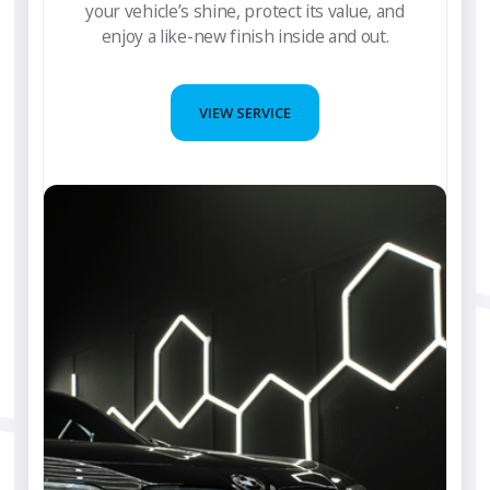
your vehicle’s shine, protect its value, and
enjoy a like-new finish inside and out.
VIEW SERVICE