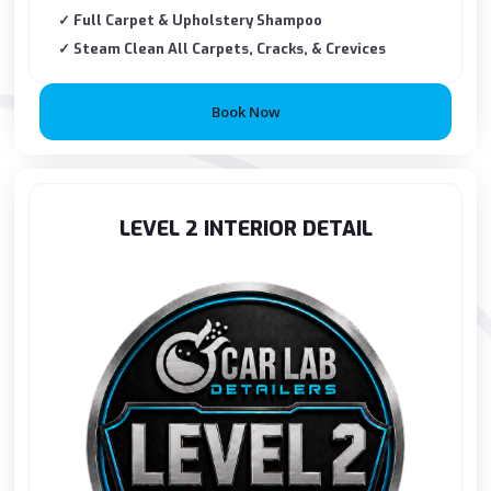
✓ Full Carpet & Upholstery Shampoo
✓ Steam Clean All Carpets, Cracks, & Crevices
Book Now
LEVEL 2 INTERIOR DETAIL