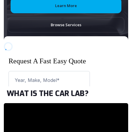
Learn More
Browse Services
WHAT IS THE CAR LAB?