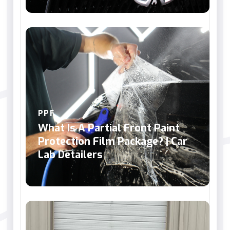
PPF
What Is A Partial Front Paint
Protection Film Package? | Car
Lab Detailers