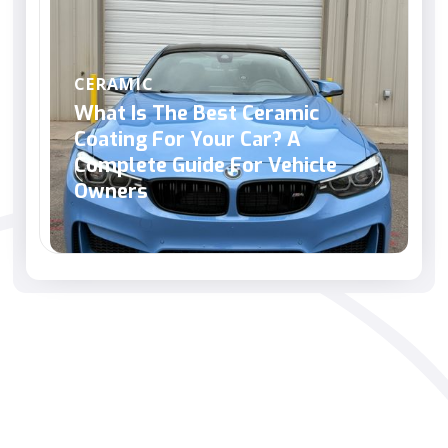
CERAMIC
What Is The Best Ceramic
Coating For Your Car? A
Complete Guide For Vehicle
Owners