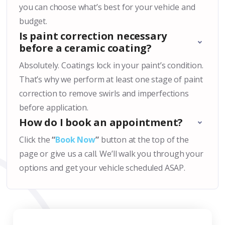
you can choose what’s best for your vehicle and
budget.
Is paint correction necessary
before a ceramic coating?
Absolutely. Coatings lock in your paint’s condition.
That’s why we perform at least one stage of paint
correction to remove swirls and imperfections
before application.
How do I book an appointment?
Click the
“
Book Now
”
button at the top of the
page or give us a call. We’ll walk you through your
options and get your vehicle scheduled ASAP.