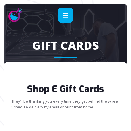
GIFT CARDS
Shop E Gift Cards
They’ll be thanking you every time they get behind the wheel!
Schedule delivery by email or print from home.