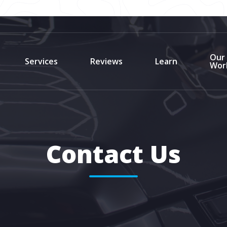
Our
Services
Reviews
Learn
Wor
Contact Us