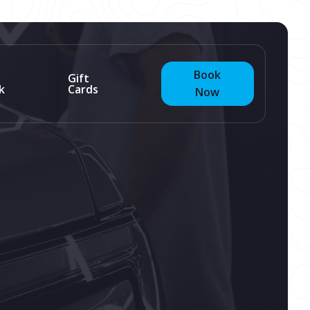
Book
Gift
k
Cards
Now