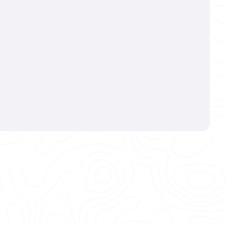
(970)-699-3553