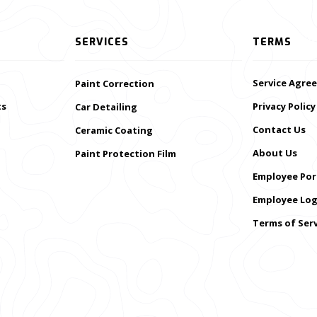
SERVICES
TERMS
Service Agre
Paint Correction
ts
Privacy Policy
Car Detailing
Contact Us
Ceramic Coating
About Us
Paint Protection Film
Employee Por
Employee Log
Terms of Serv