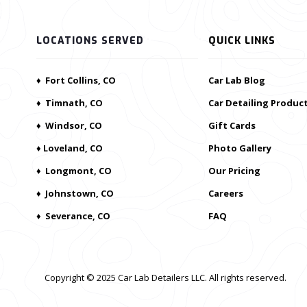
LOCATIONS SERVED
QUICK LINKS
♦ Fort Collins, CO
Car Lab Blog
♦ Timnath, CO
Car Detailing Produc
♦ Windsor, CO
Gift Cards
♦ Loveland, CO
Photo Gallery
♦ Longmont, CO
Our Pricing
♦ Johnstown, CO
Careers
♦ Severance, CO
FAQ
Copyright © 2025 Car Lab Detailers LLC. All rights reserved.