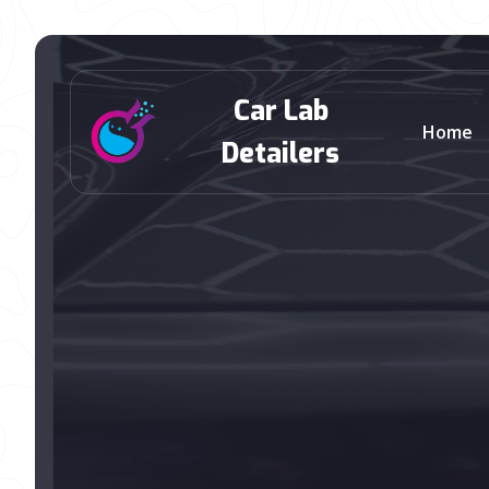
Car Lab
Home
Detailers