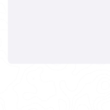
1611 E LINCOLN AVE FORT COLLINS, CO 80524