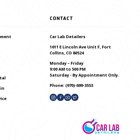
CONTACT
ement
Car Lab Detailers
1611 E Lincoln Ave Unit F, Fort
Collins, CO 80524
Monday – Friday
9:00 AM to 500 PM
Saturday - By Appointment Only.
tal
Phone:
(970)-699-3553
in
ice