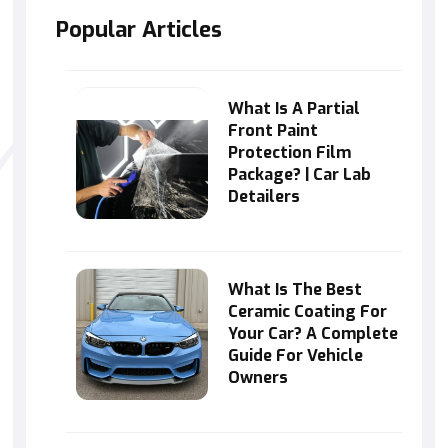
Popular Articles
What Is A Partial
Front Paint
Protection Film
Package? | Car Lab
Detailers
What Is The Best
Ceramic Coating For
Your Car? A Complete
Guide For Vehicle
Owners