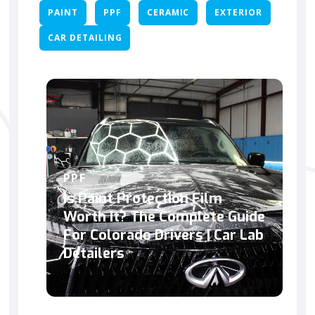
PAINT
PPF
CERAMIC
EXTERIOR
CAR DETAILING
PPF
Is Paint Protection Film
Worth It? The Complete Guide
For Colorado Drivers | Car Lab
Detailers