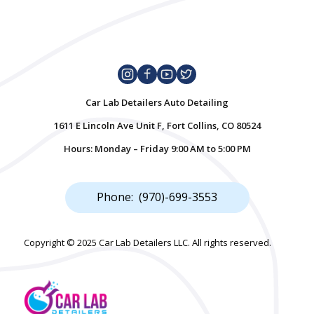
Car Lab Detailers Auto Detailing
1611 E Lincoln Ave Unit F, Fort Collins, CO 80524
Hours: Monday – Friday 9:00 AM to 5:00 PM
Phone: (970)-699-3553
Copyright © 2025 Car Lab Detailers LLC. All rights reserved.