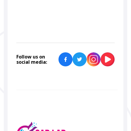
Car Lab Detailers
Follow us on
social media: