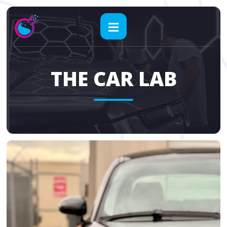
THE CAR LAB