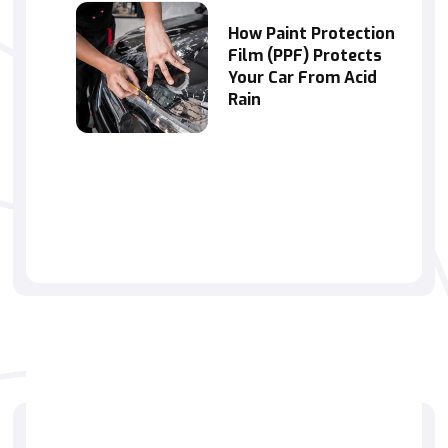
How Paint Protection
Film (PPF) Protects
Your Car From Acid
Rain