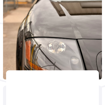
CERAMIC
🕐
Jerry Brogdon
May 14, 2025
ceramic coating