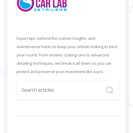
Expert tips, behind-the-scenes insights, and
maintenance hacks to keep your vehicle looking its best
year-round. From ceramic coating care to advanced
detailing techniques, we break it all down so you can
protect and preserve your investment like a pro.