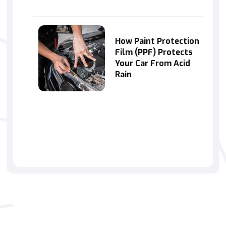
How Paint Protection
Film (PPF) Protects
Your Car From Acid
Rain