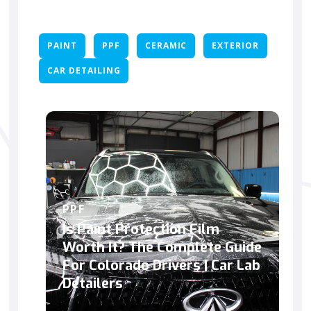
PAINT
PPF
CERAMIC
EXTERIOR
CAR DETAILING
PPF
Is Paint Protection Film
Worth It? The Complete Guide
For Colorado Drivers | Car Lab
Detailers