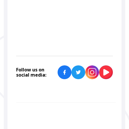
car
detailing
paint correction
ceramic coating
Car Lab Detailers
Follow us on
social media: