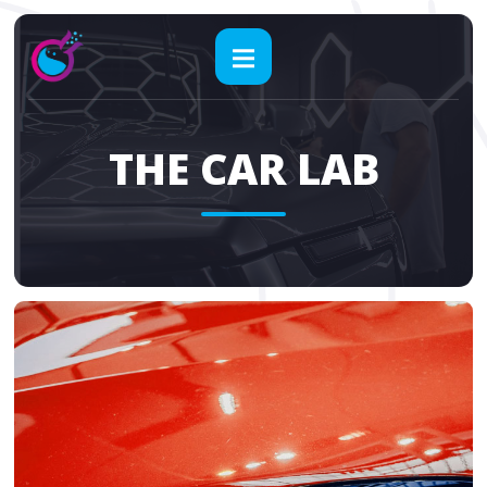
THE CAR LAB