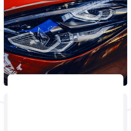
CAR DETAILING
🕐
Jerry Brogdon
May 14, 2025