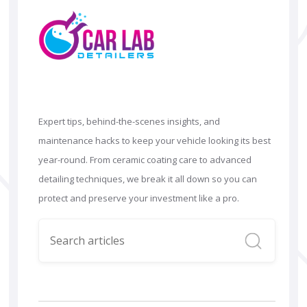
Expert tips, behind-the-scenes insights, and
maintenance hacks to keep your vehicle looking its best
year-round. From ceramic coating care to advanced
detailing techniques, we break it all down so you can
protect and preserve your investment like a pro.