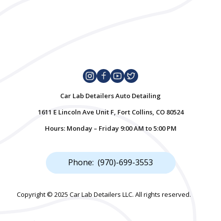
Car Lab Detailers Auto Detailing
1611 E Lincoln Ave Unit F, Fort Collins, CO 80524
Hours: Monday – Friday 9:00 AM to 5:00 PM
Phone: (970)-699-3553
Copyright © 2025 Car Lab Detailers LLC. All rights reserved.