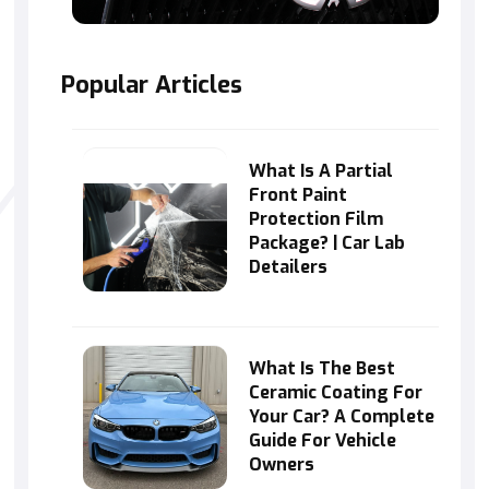
Popular Articles
What Is A Partial
Front Paint
Protection Film
Package? | Car Lab
Detailers
What Is The Best
Ceramic Coating For
Your Car? A Complete
Guide For Vehicle
Owners