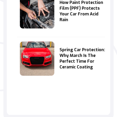
How Paint Protection
Film (PPF) Protects
Your Car From Acid
Rain
Spring Car Protection:
Why March Is The
Perfect Time For
Ceramic Coating