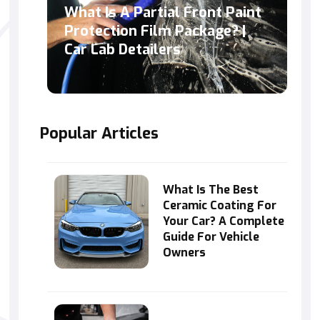
What Is A Partial Front Paint
Protection Film Package? |
Car Lab Detailers
Popular Articles
What Is The Best
Ceramic Coating For
Your Car? A Complete
Guide For Vehicle
Owners