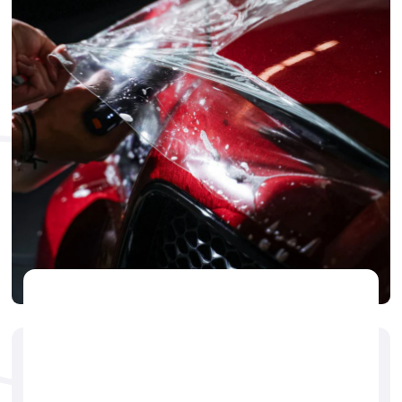
PPF
🕐
Jerry Brogdon
May 14, 2025