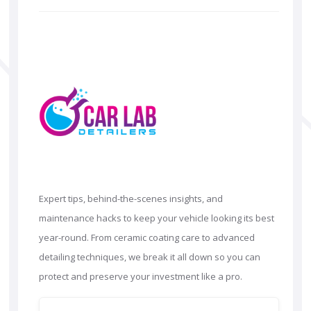
Expert tips, behind-the-scenes insights, and
maintenance hacks to keep your vehicle looking its best
year-round. From ceramic coating care to advanced
detailing techniques, we break it all down so you can
protect and preserve your investment like a pro.