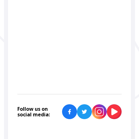
car detailing
ceramic coating
Car Lab Detailers
Follow us on
social media: