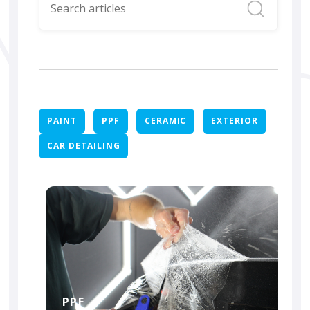
PAINT
PPF
CERAMIC
EXTERIOR
CAR DETAILING
PPF