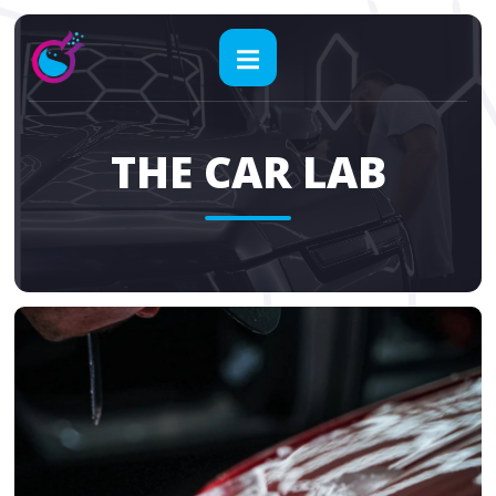
THE CAR LAB