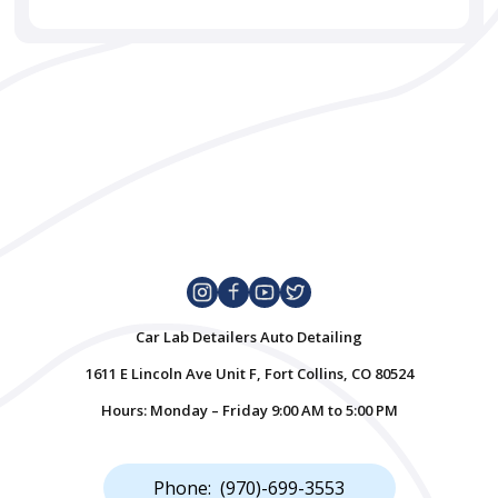
Car Lab Detailers Auto Detailing
1611 E Lincoln Ave Unit F, Fort Collins, CO 80524
Hours: Monday – Friday 9:00 AM to 5:00 PM
Phone: (970)-699-3553