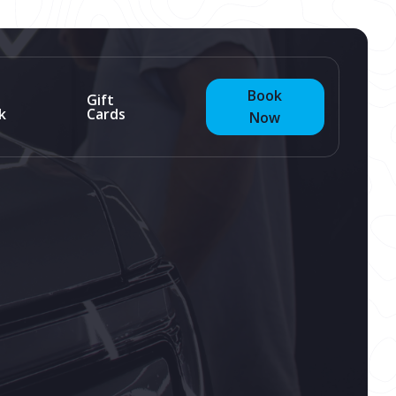
Book
Gift
k
Cards
Now