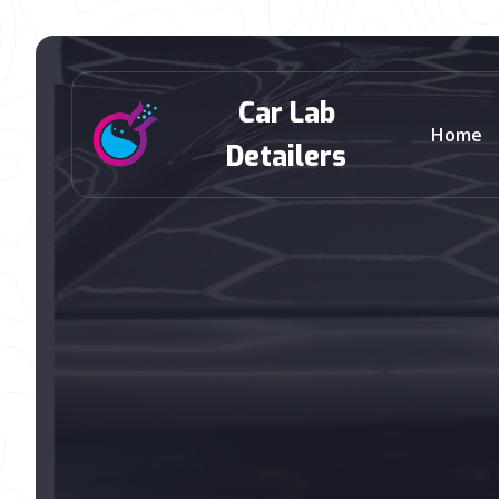
Car Lab
Home
Detailers