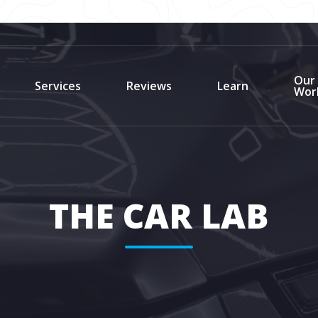
Our
Services
Reviews
Learn
Wor
THE CAR LAB