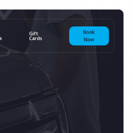
Book
Gift
k
Cards
Now