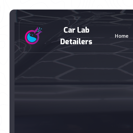
Car Lab
Home
Detailers