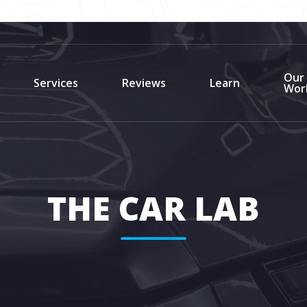
Our
Services
Reviews
Learn
Wor
THE CAR LAB