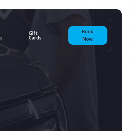
Book
Gift
k
Cards
Now