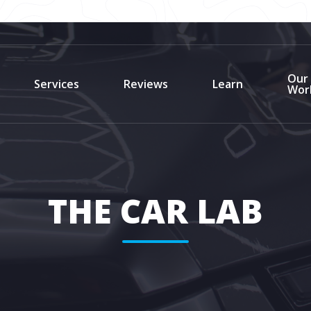
Our
Services
Reviews
Learn
Wor
THE CAR LAB