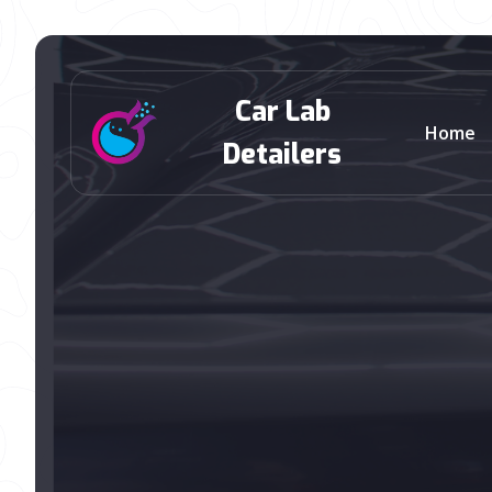
Car Lab
Home
Detailers