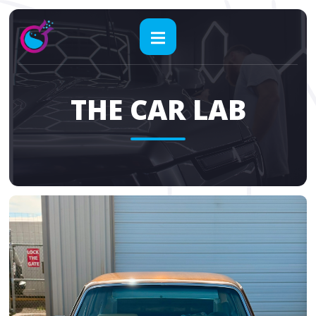
THE CAR LAB