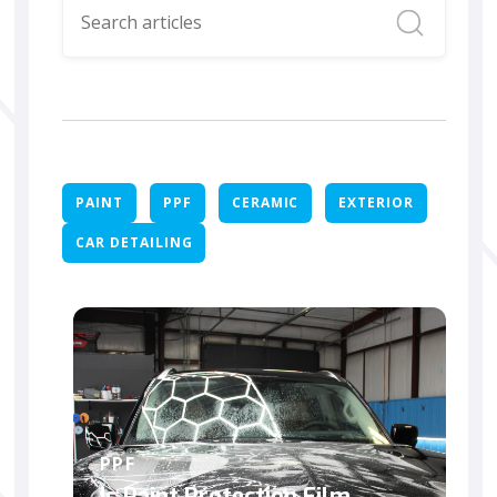
PAINT
PPF
CERAMIC
EXTERIOR
CAR DETAILING
PPF
Is Paint Protection Film