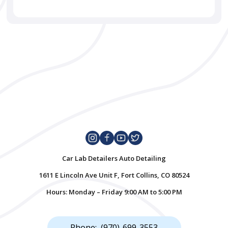
Car Lab Detailers Auto Detailing
1611 E Lincoln Ave Unit F, Fort Collins, CO 80524
Hours: Monday – Friday 9:00 AM to 5:00 PM
Phone: (970)-699-3553