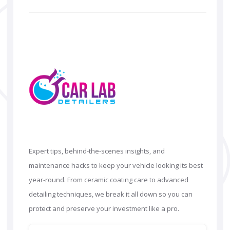
Expert tips, behind-the-scenes insights, and
maintenance hacks to keep your vehicle looking its best
year-round. From ceramic coating care to advanced
detailing techniques, we break it all down so you can
protect and preserve your investment like a pro.