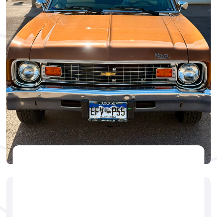
CERAMIC
🕐
Dillon Hattem
August 31, 2025