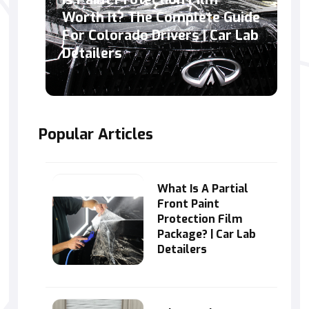
Worth It? The Complete Guide
For Colorado Drivers | Car Lab
Detailers
Popular Articles
What Is A Partial
Front Paint
Protection Film
Package? | Car Lab
Detailers