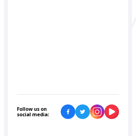
Follow us on
social media: