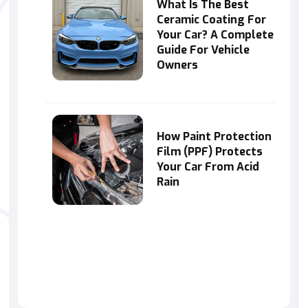
What Is The Best
Ceramic Coating For
Your Car? A Complete
Guide For Vehicle
Owners
How Paint Protection
Film (PPF) Protects
Your Car From Acid
Rain