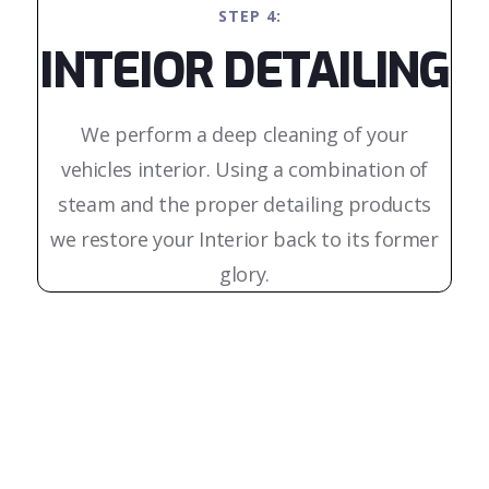
STEP 4:
INTEIOR DETAILING
We perform a deep cleaning of your
vehicles interior. Using a combination of
steam and the proper detailing products
we restore your Interior back to its former
glory.