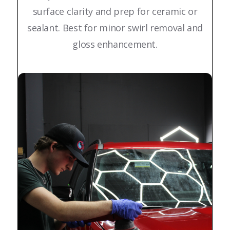
surface clarity and prep for ceramic or
sealant. Best for minor swirl removal and
gloss enhancement.