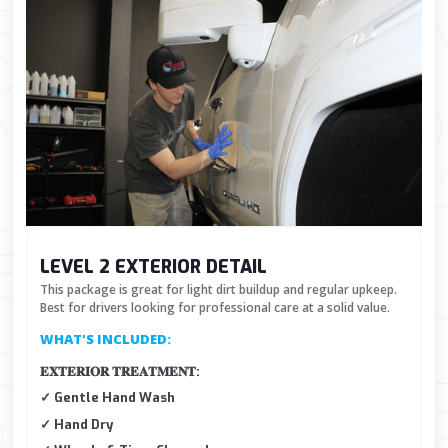
LEVEL 2 EXTERIOR DETAIL
This package is great for light dirt buildup and regular upkeep.
Best for drivers looking for professional care at a solid value.
WHAT'S INCLUDED:
𝐄𝐗𝐓𝐄𝐑𝐈𝐎𝐑 𝐓𝐑𝐄𝐀𝐓𝐌𝐄𝐍𝐓:
✓ Gentle Hand Wash
✓ Hand Dry