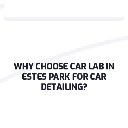
WHY CHOOSE CAR LAB IN
ESTES PARK FOR CAR
DETAILING?