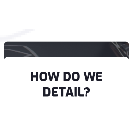
HOW DO WE
DETAIL?