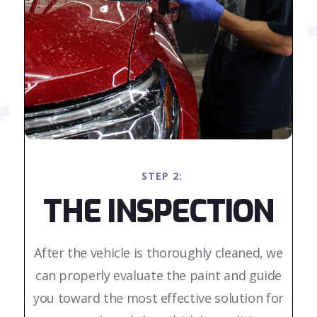
STEP 2:
THE INSPECTION
After the vehicle is thoroughly cleaned, we
can properly evaluate the paint and guide
you toward the most effective solution for