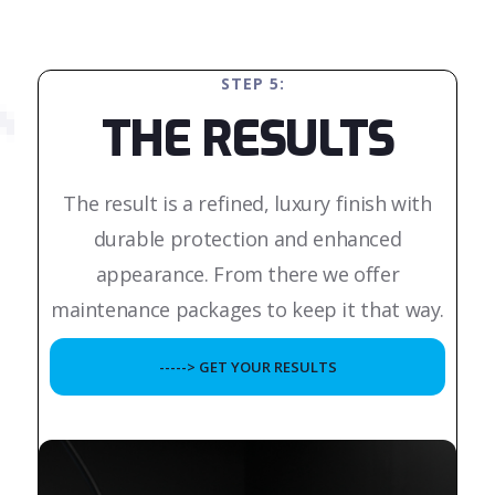
STEP 5:
THE RESULTS
The result is a refined, luxury finish with
durable protection and enhanced
appearance. From there we offer
maintenance packages to keep it that way.
-----> GET YOUR RESULTS