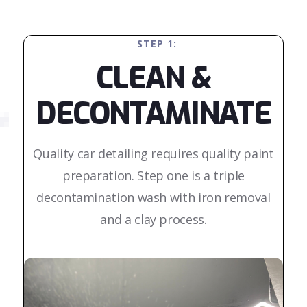
STEP 1:
CLEAN &
DECONTAMINATE
Quality car detailing requires quality paint
preparation. Step one is a triple
decontamination wash with iron removal
and a clay process.