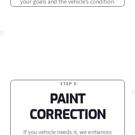
your goals and the vehicle’s condition.
STEP 3:
PAINT
CORRECTION
If you vehicle needs it, we enhances