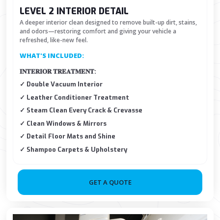
LEVEL 2 INTERIOR DETAIL
A deeper interior clean designed to remove built-up dirt, stains,
and odors—restoring comfort and giving your vehicle a
refreshed, like-new feel.
WHAT'S INCLUDED:
𝐈𝐍𝐓𝐄𝐑𝐈𝐎𝐑 𝐓𝐑𝐄𝐀𝐓𝐌𝐄𝐍𝐓:
✓ Double Vacuum Interior
✓ Leather Conditioner Treatment
✓ Steam Clean Every Crack & Crevasse
✓ Clean Windows & Mirrors
✓ Detail Floor Mats and Shine
✓ Shampoo Carpets & Upholstery
GET A QUOTE