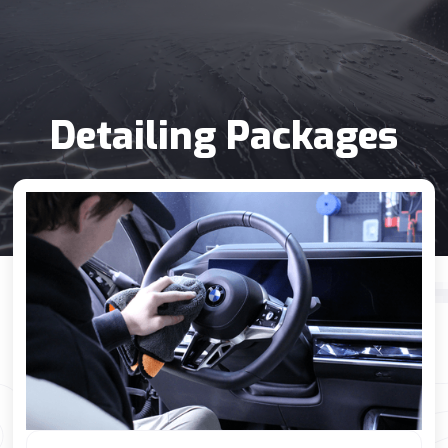
Detailing Packages