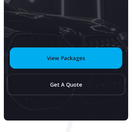
View Packages
Get A Quote