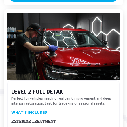
LEVEL 2 FULL DETAIL
Perfect for vehicles needing real paint improvement and deep
interior restoration. Best for trade-ins or seasonal resets.
WHAT'S INCLUDED:
𝐄𝐗𝐓𝐄𝐑𝐈𝐎𝐑 𝐓𝐑𝐄𝐀𝐓𝐌𝐄𝐍𝐓: