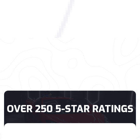
OVER 250 5-STAR RATINGS