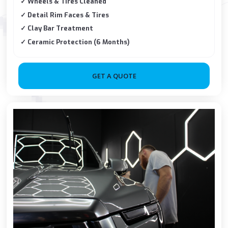
✓ Wheels & Tires Cleaned
✓ Detail Rim Faces & Tires
✓ Clay Bar Treatment
✓ Ceramic Protection (6 Months)
GET A QUOTE