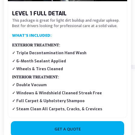
LEVEL 1 FULL DETAIL
This package is great for light dirt buildup and regular upkeep.
Best for drivers looking for professional care at a solid value.
WHAT'S INCLUDED:
𝐄𝐗𝐓𝐄𝐑𝐈𝐎𝐑 𝐓𝐑𝐄𝐀𝐓𝐌𝐄𝐍𝐓:
✓ Triple Decontamination Hand Wash
✓ 6-Month Sealant Applied
✓ Wheels & Tires Cleaned
𝐈𝐍𝐓𝐄𝐑𝐈𝐎𝐑 𝐓𝐑𝐄𝐀𝐓𝐌𝐄𝐍𝐓:
✓ Double Vacuum
✓ Windows & Windshield Cleaned Streak Free
✓ Full Carpet & Upholstery Shampoo
✓ Steam Clean All Carpets, Cracks, & Crevices
GET A QUOTE