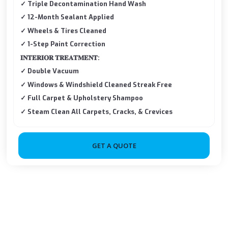
✓ Triple Decontamination Hand Wash
✓ 12-Month Sealant Applied
✓ Wheels & Tires Cleaned
✓ 1-Step Paint Correction
𝐈𝐍𝐓𝐄𝐑𝐈𝐎𝐑 𝐓𝐑𝐄𝐀𝐓𝐌𝐄𝐍𝐓:
✓ Double Vacuum
✓ Windows & Windshield Cleaned Streak Free
✓ Full Carpet & Upholstery Shampoo
✓ Steam Clean All Carpets, Cracks, & Crevices
GET A QUOTE