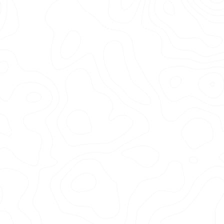
3k+
Vehicles Detailed