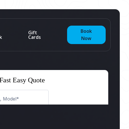
Book
Gift
k
Cards
Now