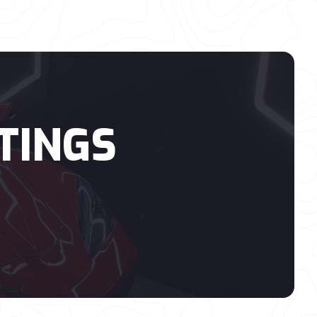
TINGS