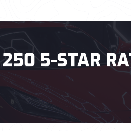
 250 5-STAR RA