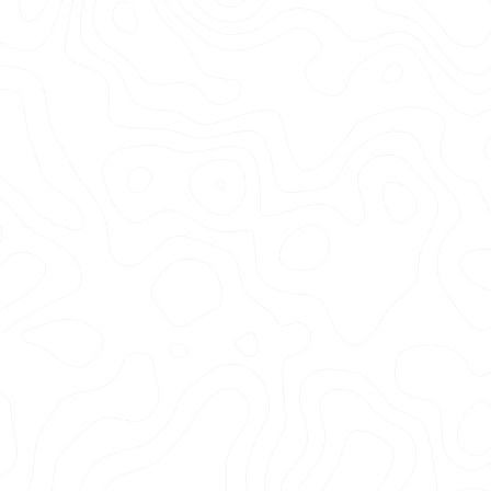
+2k
Happy Clients