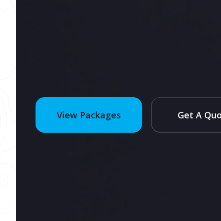
Get A Qu
View Packages