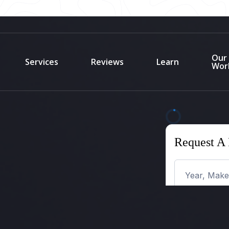
Our
Services
Reviews
Learn
Wor