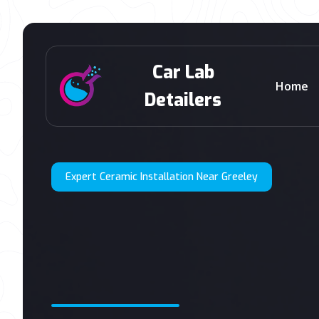
Car Lab
Home
Detailers
Expert Ceramic Installation Near Greeley