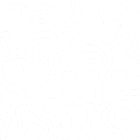
750+
200+
Ceramic Coated
Five Star Reviews