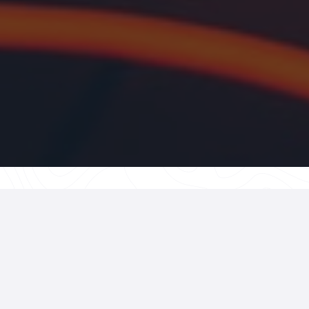
What Is Cera
Cars?
Ceramic coating is more 
applied liquid polymer t
shield over your vehicle’