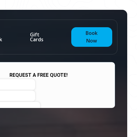
Book
Gift
k
Cards
Now