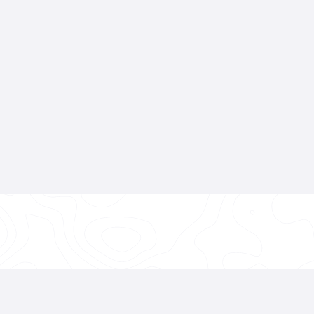
👉 Get A Free Quote
 Transformation Starts With The Foun
re applying
Paint Protection Film
,
Colored PPF
,
Cera
g a
Full Paint Correction
—
it all begins with a metic