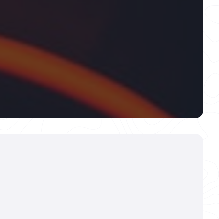
mic Coating For
than just protection—it’s a precision-
hat creates a stunning, diamond-hard
s paint. This advanced barrier defends