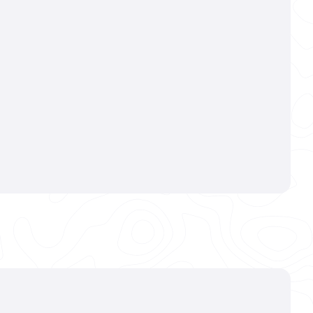
dation
mic Coating
,
ulous exterior