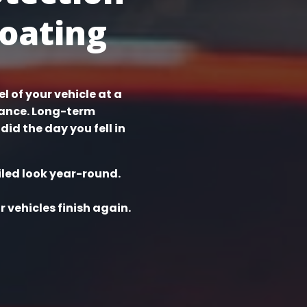
oating
l of your vehicle at a
nance. Long-term
did the day you fell in
iled look year-round.
 vehicles finish again.