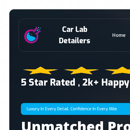
Car Lab
Home
Detailers
5 Star Rated , 2k+ Happy
Luxury In Every Detail. Confidence In Every Mile.
Unmatched Pro