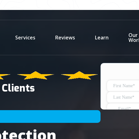
Our
Services
Reviews
Learn
Wor
 Clients
tection