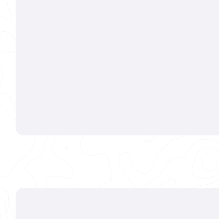
Every
Whether we'
or performin