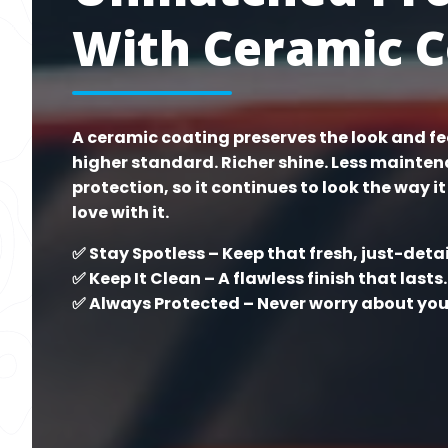
With Ceramic C
A ceramic coating preserves the look and fee
higher standard. Richer shine. Less mainte
protection, so it continues to look the way it 
love with it.
✅ Stay Spotless – Keep that fresh, just-deta
✅ Keep It Clean – A flawless finish that lasts.
✅ Always Protected – Never worry about your